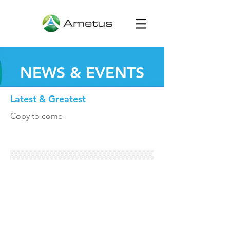
NEWS & EVENTS
Latest & Greatest
Copy to come
Global Headquarters:
700 Commerce Drive,
Suite 170 | St. Paul, MN 55125 |
651.395.7970
©2021 The Ametus Group. All rights reserved.
HOME
|
ABOUT US
|
SERVICES
|
CONTACT